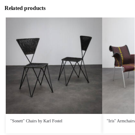
Related products
€
580,00
€
360,00
"Sonett" Chairs by Karl Fostel
"Iris" Armchair