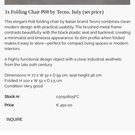
3x Folding Chair P08 by Tecno, Italy (set price)
This
elegant P08
folding
chair
by
Italian
brand
Tecno
combines
clean
modern
design
with
practical
usability.
The
brushed
metal
frame
contrasts
beautifully
with
the
black
plastic
seat
and
backrest,
creating
a
minimalist
and
timeless
appearance.
Its
slim
profile
when
folded
makes
it
easy
to
store—
perfect
for
compact
living
spaces
or
modern
interiors.
A
highly
functional
design
object
with
a
clear
industrial
aesthetic
from
the
late
20th
century.
Dimensions:
H 77
x
W 52
x
D 59
cm,
seat
height 46
cm
Folded:
H 100
x
W 52
x
D 2.5
cm
Condition:
Very
good
Stock nr
03050825FC
Price
€
450,00
INQUIRE