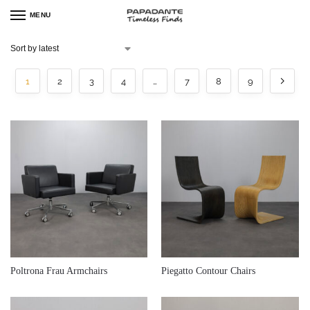
MENU
1
2
3
4
…
7
8
9
€
940,00
€
1.300,00
Poltrona Frau Armchairs
Piegatto Contour Chairs