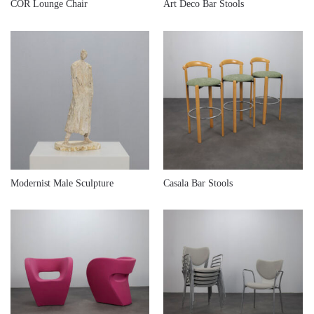
€
640,00
€
680,00
COR Lounge Chair
Art Deco Bar Stools
€
680,00
€
780,00
Modernist Male Sculpture
Casala Bar Stools