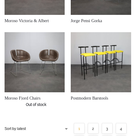
€
900,00
€
780,00
Moroso Victoria & Albert
Jorge Pensi Gorka
€
800,00
Moroso Fjord Chairs
Postmodern Barstools
Out of stock
1
2
3
4