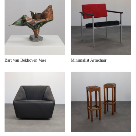
€
380,00
€
380,00
Bart van Bekhoven Vase
Minimalist Armchair