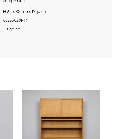
 Storage Unit
H 82 x W 100 x D 40 cm
02110626MK
€
650,00