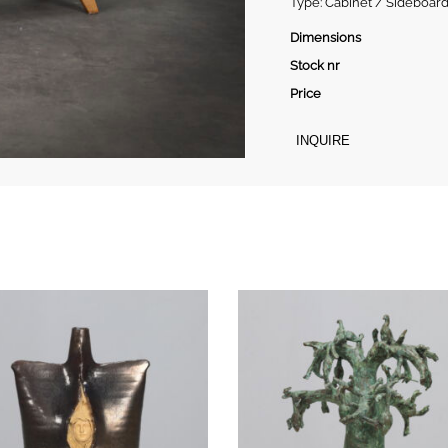
Type: Cabinet / Sideboard
Dimensions
Stock nr
Price
INQUIRE