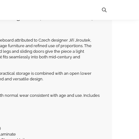
Sliding Doors, Czechoslovakia,
Search
eboard attributed to Czech designer Jiří Jiroutek,
age furniture and refined use of proportions. The
legs and sliding doors give the piece a light
at fits seamlessly into both mid-century and
 practical storage is combined with an open lower
ed and versatile design.
th normal wear consistent with age and use. Includes
)
 laminate