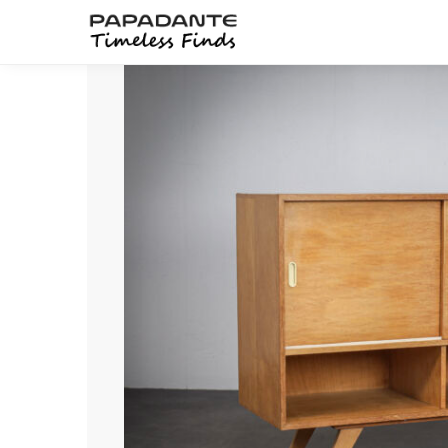
Search