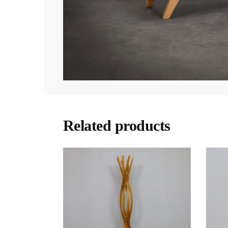
Related products