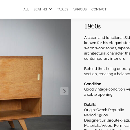
ALL
SEATING
TABLES
VARIOUS
CONTACT
Sideboard with 
1960s
A clean and functional Sid
known for his elegant stor
warm wood tones, tapered 
architectural character th
contemporary interiors.
Behind the sliding doors,
section, creating a balanc
Condition
Good vintage condition wi
a cable opening.
Details
Origin: Czech Republic
Period: 1960s
Designer: Jiří Jiroutek (attr.
Materials: Wood, Formica