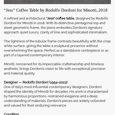
“Jess” Coffee Table by Rodolfo Dordoni for Minotti, 2018
A refined and architectural
“Jess” coffee table
, designed by Rodolfo
Dordoni for Minotti in 2018. With its distinctive pentagonal top and
sleek geometric frame, the piece embodies Dordoni’s signature
approach: quiet luxury, clarity of line and sophisticated minimalism.
The lightness of the tubular frame contrasts beautifully with the crisp
white surface, giving the table a sculptural presence without
overwhelming the space. Perfect as a standalone centrepiece or as
part of a layered contemporary interior.
Minotti, renowned for its impeccable craftsmanship and timeless
aesthetic, brings Dordoni’s vision to life with exceptional precision
and material quality.
Designer — Rodolfo Dordoni (1954–2023)
One of Italy’s most influential contemporary designers, Dordoni
shaped the identity of Minotti for decades. His work is characterised
by harmonious proportions, restrained elegance and a deep
understanding of materials. Dordoni’s pieces are widely collected
and valued for their enduring relevance.
Condition