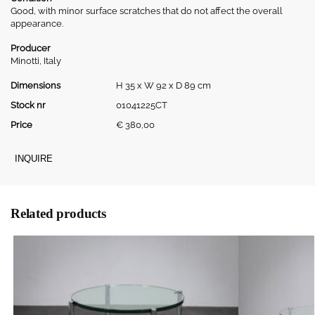
Good, with minor surface scratches that do not affect the overall
appearance.
Producer
Minotti, Italy
Dimensions
H 35 x W 92 x D 89 cm
Stock nr
01041225CT
Price
€
380,00
INQUIRE
Related products