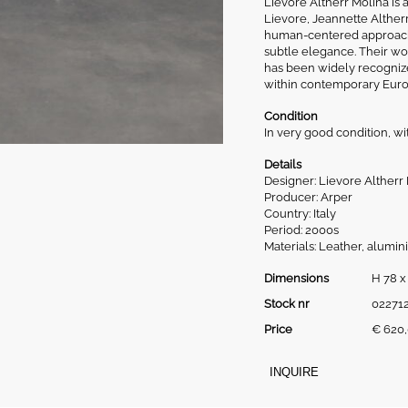
Lievore Altherr Molina is
Lievore, Jeannette Altherr
human-centered approach 
subtle elegance. Their wor
has been widely recognized
within contemporary Euro
Condition
In very good condition, wi
Details
Designer: Lievore Altherr
Producer: Arper
Country: Italy
Period: 2000s
Materials: Leather, alumin
Dimensions
H 78 x
Stock nr
02271
Price
€
620,
INQUIRE