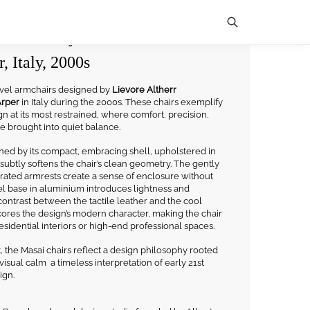
mchairs by Lievore Altherr
, Italy, 2000s
Search
wivel armchairs designed by
Lievore Altherr
rper
in Italy during the 2000s. These chairs exemplify
n at its most restrained, where comfort, precision,
re brought into quiet balance.
ined by its compact, embracing shell, upholstered in
subtly softens the chair’s clean geometry. The gently
rated armrests create a sense of enclosure without
el base in aluminium introduces lightness and
ontrast between the tactile leather and the cool
cores the design’s modern character, making the chair
esidential interiors or high-end professional spaces.
 the Masai chairs reflect a design philosophy rooted
d visual calm a timeless interpretation of early 21st
ign.