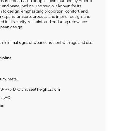
 a Barcelona-based design studio founded by Alberto
, and Manel Molina. The studio is known for its
to design, emphasizing proportion, comfort, and
k spans furniture, product, and interior design, and
 for its clarity, restraint, and enduring relevance
pean design.
th minimal signs of wear consistent with age and use.
 Molina
ium, metal
 W 55 x D 57 cm, seat height 47 cm
225AC
00