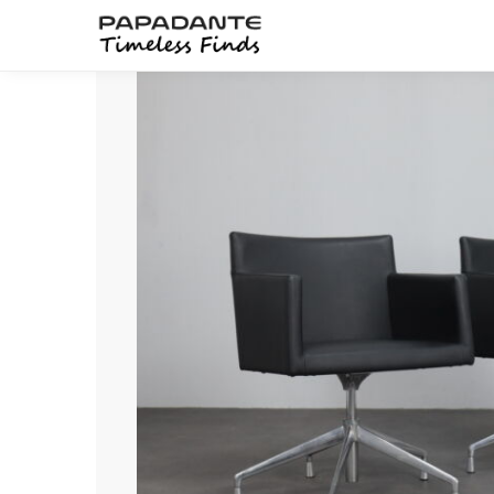
Search