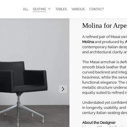
ALL
SEATING
TABLES
VARIOUS
CONTACT
Masai Swivel Ar
Molina for Arper
A refined pair of Masai s
Molina
and produced by
A
contemporary Italian desig
and architectural clarity a
The Masai armchair is def
smooth black leather that 
curved backrest and integ
heaviness, while the swiv
functional elegance. The c
metallic structure unders
equally suited to refined r
Understated yet confident,
in longevity, usability, an
century Italian seating des
About the Designer