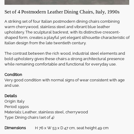
Set of 4 Postmodern Leather Dining Chairs, Italy, 1990s
A striking set of four Italian postmodern dining chairs combining
warm cherrywood, stainless steel and vibrant blue leather
upholstery. The sculptural backrest, with its distinctive crescent-
shaped form, creates a playful yet elegant silhouette characteristic of
Italian design from the late twentieth century.
The contrast between the rich wood, industrial steel elements and
bold upholstery gives these chairs a strong architectural presence
while remaining comfortable and functional for everyday use.
Condition
Very good condition with normal signs of wear consistent with age
and use.
Details
Origin: Italy
Period: 1990s
Materials: Leather, stainless steel, cherrywood
Type: Dining chairs (set of 4)
Dimensions
H 76 x W 53 x D 47 cm, seat height 49 cm