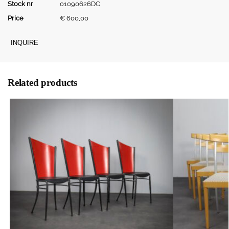
Stock nr
01090626DC
Price
€
600,00
INQUIRE
Related products