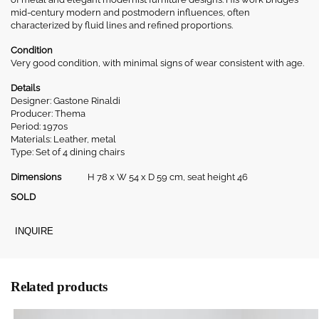
mid-century modern and postmodern influences, often
characterized by fluid lines and refined proportions.
Condition
Very good condition, with minimal signs of wear consistent with age.
Details
Designer: Gastone Rinaldi
Producer: Thema
Period: 1970s
Materials: Leather, metal
Type: Set of 4 dining chairs
Dimensions
H 78 x W 54 x D 59 cm, seat height 46
SOLD
INQUIRE
Related products