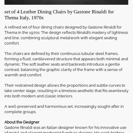
set of 4 Leather Dining Chairs by Gastone Rinaldi for
Thema Italy, 1970s
A refined set of four dining chairs designed by Gastone Rinaldi for
Thema in the 1970s. The design reflects Rinaldi’s mastery of lightness
and line, combining sculptural metalwork with elegant seating
comfort.
The chairs are defined by their continuous tubular steel frames,
forming a fluid, cantilevered structure that appears both minimal and
dynamic. The soft leather seats and backrests introduce a gentle
contrast, balancing the graphic clarity of the frame with a sense of
warmth and comfort.
Their restrained design allows the proportions and subtle curves to
take center stage, resulting in a timeless aesthetic that fits seamlessly
into both modern and classic interiors.
A well-preserved and harmonious set, increasingly sought-after in
complete groups.
About the Designer
Gastone Rinaldi was an Italian designer known for his innovative use
of metal and elegant modernist furniture designs. His work bridges